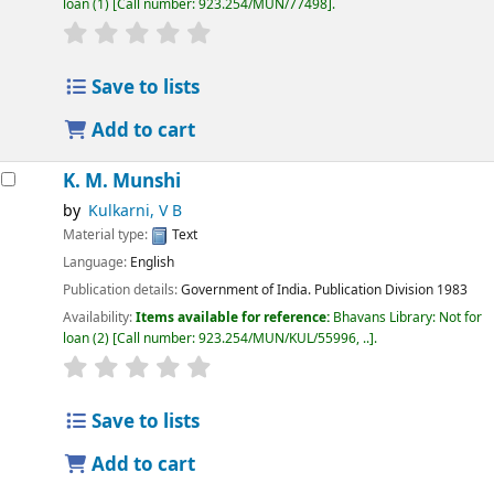
loan
(1)
Call number:
923.254/MUN/77498
.
Save to lists
Add to cart
K. M. Munshi
by
Kulkarni, V B
Material type:
Text
Language:
English
Publication details:
Government of India. Publication Division
1983
Availability:
Items available for reference:
Bhavans Library: Not for
loan
(2)
Call number:
923.254/MUN/KUL/55996, ..
.
Save to lists
Add to cart