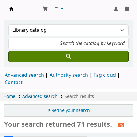
Munshi Saraswati Mandir Granthagar
Advanced search
Authority search
Tag cloud
Contact
Home
Advanced search
Search results
Refine your search
Your search returned 71 results.
Sort