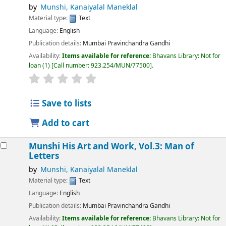
by
Munshi, Kanaiyalal Maneklal
Material type:
Text
Language:
English
Publication details:
Mumbai
Pravinchandra Gandhi
Availability:
Items available for reference:
Bhavans Library: Not for
loan
(1)
Call number:
923.254/MUN/77500
.
Save to lists
Add to cart
Munshi His Art and Work, Vol.3: Man of
Letters
by
Munshi, Kanaiyalal Maneklal
Material type:
Text
Language:
English
Publication details:
Mumbai
Pravinchandra Gandhi
Availability:
Items available for reference:
Bhavans Library: Not for