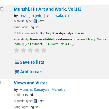
Munshi, His Art and Work, Vol.III
by
Dave, J H
[edt]
Gheewala, C L
Material type:
Text
Language:
English
Publication details:
Bombay
Bharatiya Vidya Bhavan
Availability:
Items available for reference:
Bhavans Library: Not for
loan
(1)
Call number:
923.254/MUN/34389
.
Save to lists
Add to cart
Views and Vistas
by
Munshi, Kanaiyalal Maneklal
Edition:
1st ed.
Material type:
Text
Language:
English