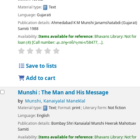
Material type:
Text
Language:
Gujarati
Publication details:
Ahmedabad
K M Munshi Janamshatabdi (Gujarat)
Samiti
1988
Availability:
Items available for reference:
Bhavans Library: Not for
loan
(4)
Call number:
જ્ઞ.૭/મુનશી/પ્રશાંત/58477, ..
.
Save to lists
Add to cart
Munshi : The Man and His Message
by
Munshi, Kanaiyalal Maneklal
Material type:
Text
; Format:
print
; Literary form:
Not fiction
Language:
English
Publication details:
Bombay
Shri Kanaialal Munshi Heerak Mahotsav
Samiti
Availability:
Items available for reference:
Bhavans Library: Not for