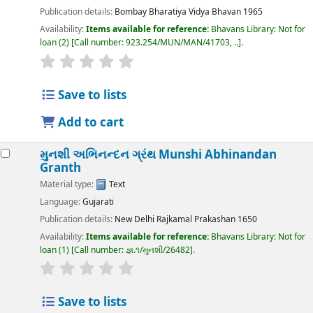
Publication details:
Bombay
Bharatiya Vidya Bhavan
1965
Availability:
Items available for reference:
Bhavans Library: Not for
loan
(2)
Call number:
923.254/MUN/MAN/41703, ..
.
Save to lists
Add to cart
મુનશી અભિનન્દન ગ્રંથ
Munshi Abhinandan
Granth
Material type:
Text
Language:
Gujarati
Publication details:
New Delhi
Rajkamal Prakashan
1650
Availability:
Items available for reference:
Bhavans Library: Not for
loan
(1)
Call number:
જ્ઞ.૧/મુનશી/26482
.
Save to lists