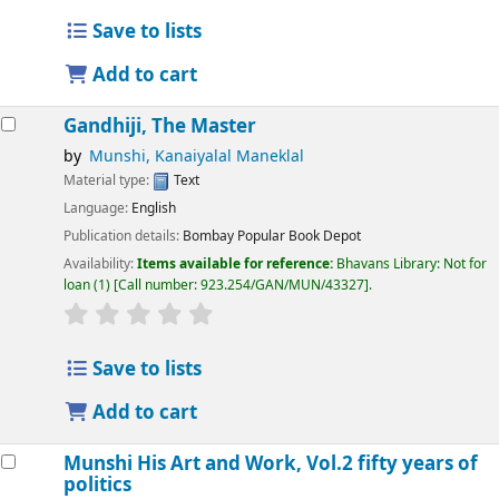
Save to lists
Add to cart
Gandhiji, The Master
by
Munshi, Kanaiyalal Maneklal
Material type:
Text
Language:
English
Publication details:
Bombay
Popular Book Depot
Availability:
Items available for reference:
Bhavans Library: Not for
loan
(1)
Call number:
923.254/GAN/MUN/43327
.
Save to lists
Add to cart
Munshi His Art and Work, Vol.2 fifty years of
politics