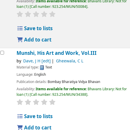
Availability:
Items available for reference:
Bhavans Library: Not for
loan
(1)
Call number:
923.254/MUN/50084
.
Save to lists
Add to cart
Munshi, His Art and Work, Vol.III
by
Dave, J H
[edt]
Gheewala, C L
Material type:
Text
Language:
English
Publication details:
Bombay
Bharatiya Vidya Bhavan
Availability:
Items available for reference:
Bhavans Library: Not for
loan
(1)
Call number:
923.254/MUN/34388
.
Save to lists
Add to cart