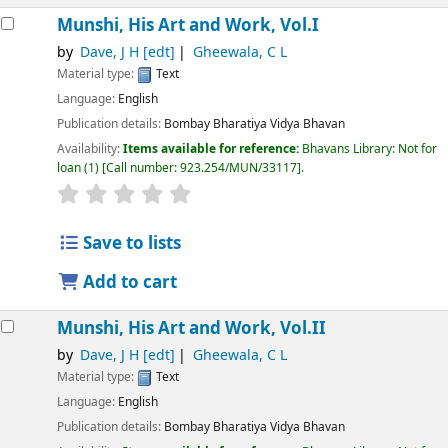
Munshi, His Art and Work, Vol.I
by
Dave, J H
[edt]
Gheewala, C L
Material type:
Text
Language:
English
Publication details:
Bombay
Bharatiya Vidya Bhavan
Availability:
Items available for reference:
Bhavans Library: Not for
loan
(1)
Call number:
923.254/MUN/33117
.
Save to lists
Add to cart
Munshi, His Art and Work, Vol.II
by
Dave, J H
[edt]
Gheewala, C L
Material type:
Text
Language:
English
Publication details:
Bombay
Bharatiya Vidya Bhavan