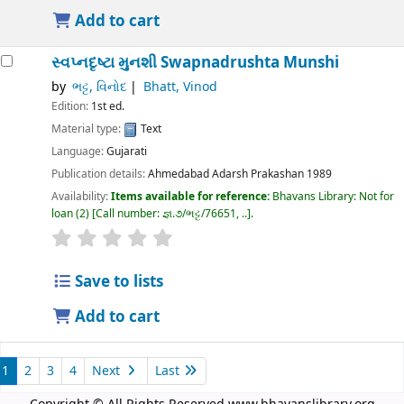
Add to cart
સ્વપ્નદૃષ્ટા મુનશી
Swapnadrushta Munshi
by
ભટ્ટ, વિનોદ
Bhatt, Vinod
Edition:
1st ed.
Material type:
Text
Language:
Gujarati
Publication details:
Ahmedabad
Adarsh Prakashan
1989
Availability:
Items available for reference:
Bhavans Library: Not for
loan
(2)
Call number:
જ્ઞ.૭/ભટ્ટ/76651, ..
.
Save to lists
Add to cart
1
2
3
4
Next
Last