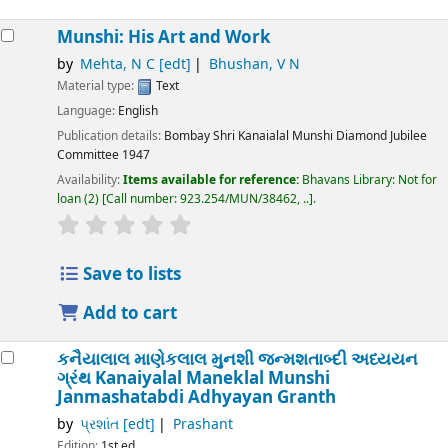
Munshi: His Art and Work
by
Mehta, N C
[edt]
Bhushan, V N
Material type:
Text
Language:
English
Publication details:
Bombay
Shri Kanaialal Munshi Diamond Jubilee
Committee
1947
Availability:
Items available for reference:
Bhavans Library: Not for
loan
(2)
Call number:
923.254/MUN/38462, ..
.
Save to lists
Add to cart
કનૈયાલાલ માણેકલાલ મુનશી જન્મશતાબ્દી અધ્યયન
ગ્રંથ
Kanaiyalal Maneklal Munshi
Janmashatabdi Adhyayan Granth
by
પ્રશાંત
[edt]
Prashant
Edition:
1st ed.