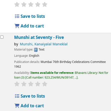
Save to lists
Add to cart
Munshi at Seventy - Five
by
Munshi, Kanaiyalal Maneklal
Material type:
Text
Language:
English
Publication details:
Mumbai
76th Birthday Celebrations Committee
1962
Availability:
Items available for reference:
Bhavans Library: Not for
loan
(3)
Call number:
923.254/MUN/39147, ..
.
Save to lists
Add to cart