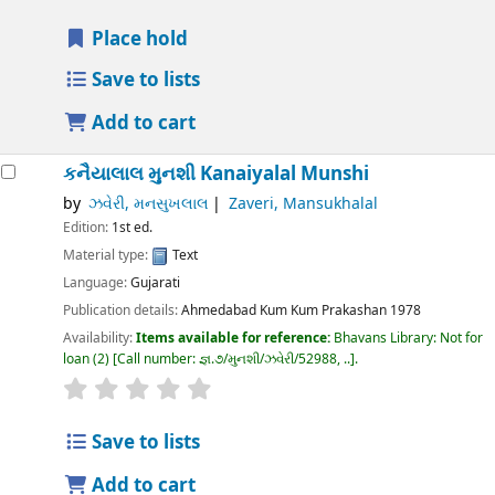
Place hold
Save to lists
Add to cart
કનૈયાલાલ મુનશી
Kanaiyalal Munshi
by
ઝવેરી, મનસુખલાલ
Zaveri, Mansukhalal
Edition:
1st ed.
Material type:
Text
Language:
Gujarati
Publication details:
Ahmedabad
Kum Kum Prakashan
1978
Availability:
Items available for reference:
Bhavans Library: Not for
loan
(2)
Call number:
જ્ઞ.૭/મુનશી/ઝવેરી/52988, ..
.
Save to lists
Add to cart