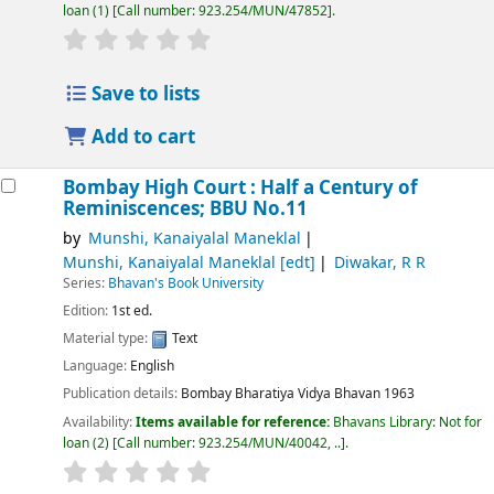
loan
(1)
Call number:
923.254/MUN/47852
.
Save to lists
Add to cart
Bombay High Court : Half a Century of
Reminiscences; BBU No.11
by
Munshi, Kanaiyalal Maneklal
Munshi, Kanaiyalal Maneklal
[edt]
Diwakar, R R
Series:
Bhavan's Book University
Edition:
1st ed.
Material type:
Text
Language:
English
Publication details:
Bombay
Bharatiya Vidya Bhavan
1963
Availability:
Items available for reference:
Bhavans Library: Not for
loan
(2)
Call number:
923.254/MUN/40042, ..
.