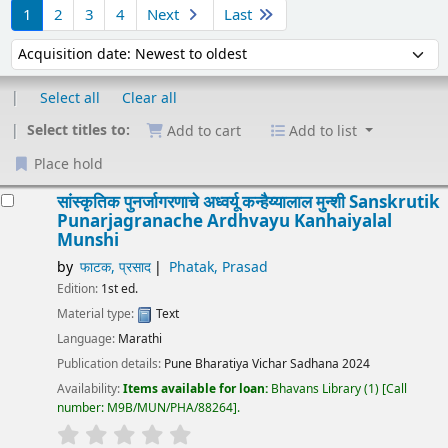
1
2
3
4
Next
Last
Sort by:
Select all
Clear all
Select titles to:
Add to cart
Add to list
Place hold
Results
सांस्कृतिक पुनर्जागरणाचे अध्वर्यू कन्हैय्यालाल मुन्शी
Sanskrutik
Punarjagranache Ardhvayu Kanhaiyalal
Munshi
by
फाटक, प्रसाद
Phatak, Prasad
Edition:
1st ed.
Material type:
Text
Language:
Marathi
Publication details:
Pune
Bharatiya Vichar Sadhana
2024
Availability:
Items available for loan:
Bhavans Library
(1)
Call
number:
M9B/MUN/PHA/88264
.