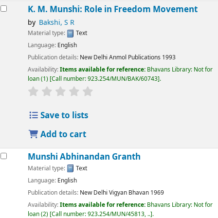
K. M. Munshi: Role in Freedom Movement
by
Bakshi, S R
Material type:
Text
Language:
English
Publication details:
New Delhi
Anmol Publications
1993
Availability:
Items available for reference:
Bhavans Library: Not for
loan
(1)
Call number:
923.254/MUN/BAK/60743
.
Save to lists
Add to cart
Munshi Abhinandan Granth
Material type:
Text
Language:
English
Publication details:
New Delhi
Vigyan Bhavan
1969
Availability:
Items available for reference:
Bhavans Library: Not for
loan
(2)
Call number:
923.254/MUN/45813, ..
.