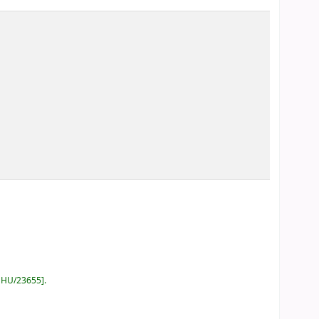
GHU/23655
.