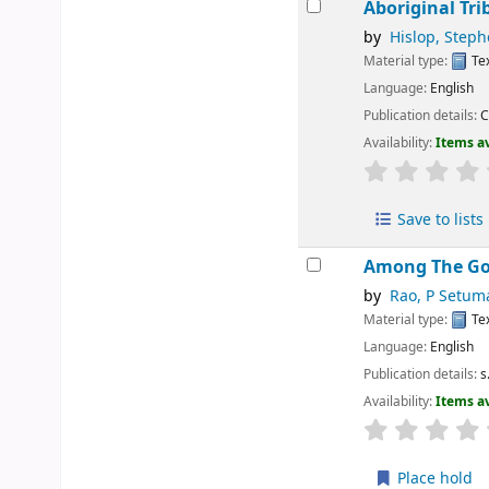
Aboriginal Tri
by
Hislop, Step
Material type:
Te
Language:
English
Publication details:
C
Availability:
Items av
Save to lists
Among The Go
by
Rao, P Setum
Material type:
Te
Language:
English
Publication details:
s
Availability:
Items av
Place hold