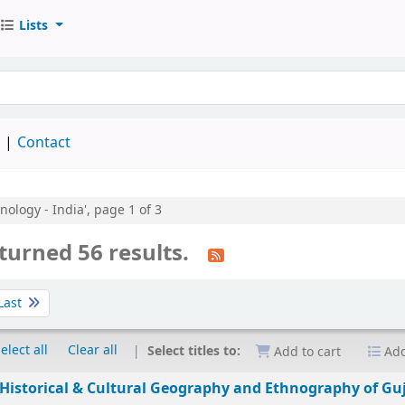
Lists
keyword
d
Contact
nology - India', page 1 of 3
turned 56 results.
Last
elect all
Clear all
Select titles to:
Add to cart
Add
e Historical & Cultural Geography and Ethnography of Gu