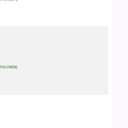
/THU/3808
.