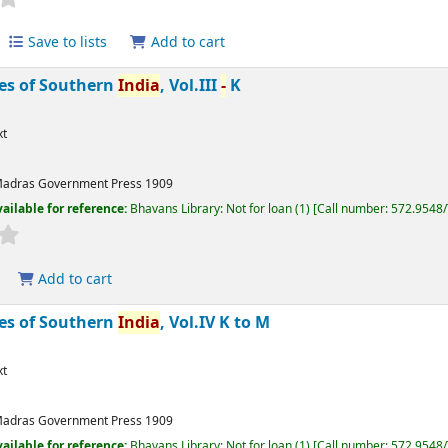
Save to lists
Add to cart
bes of Southern
India
, Vol.III
-
K
xt
adras
Government Press
1909
ailable for reference:
Bhavans Library: Not for loan
(1)
Call number:
572.9548
Add to cart
bes of Southern
India
, Vol.IV K to M
xt
adras
Government Press
1909
ailable for reference:
Bhavans Library: Not for loan
(1)
Call number:
572.9548