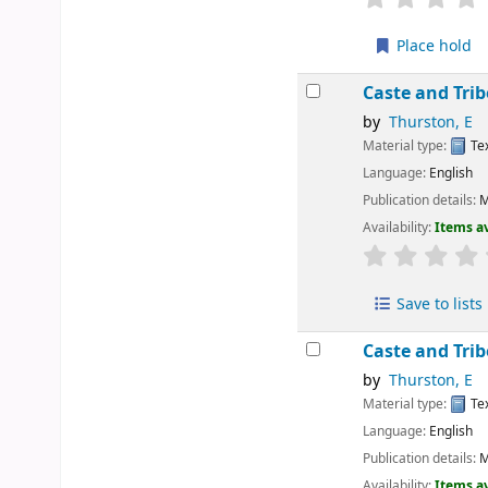
Place hold
Caste and Tri
by
Thurston, E
Material type:
Te
Language:
English
Publication details:
M
Availability:
Items av
Save to lists
Caste and Tri
by
Thurston, E
Material type:
Te
Language:
English
Publication details:
M
Availability:
Items av