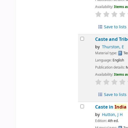
Availability:
Items av
Save to lists
Caste and Tri
by
Thurston, E
Material type:
Te
Language:
English
Publication details:
M
Availability:
Items av
Save to lists
Caste in
India
by
Hutton, J H
Edition:
4th ed.
Material type:
Te