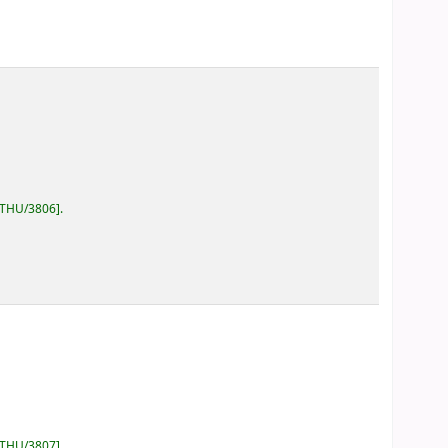
/THU/3806
.
/THU/3807
.