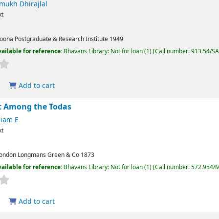
mukh Dhirajlal
xt
oona
Postgraduate & Research Institute
1949
ailable for reference:
Bhavans Library: Not for loan
(1)
Call number:
913.54/S
Add to cart
t Among the Todas
liam E
xt
ondon
Longmans Green & Co
1873
ailable for reference:
Bhavans Library: Not for loan
(1)
Call number:
572.954/
Add to cart