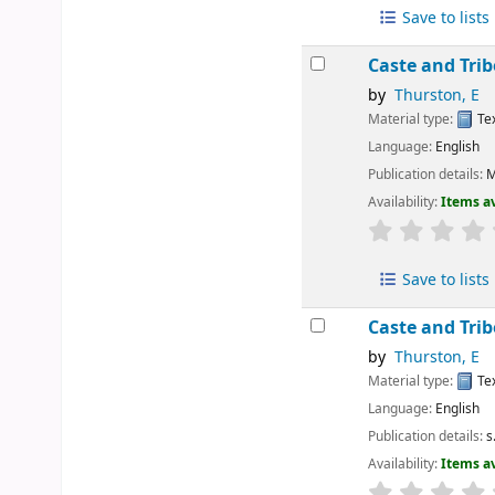
Save to lists
Caste and Tri
by
Thurston, E
Material type:
Te
Language:
English
Publication details:
M
Availability:
Items av
Save to lists
Caste and Tri
by
Thurston, E
Material type:
Te
Language:
English
Publication details:
s
Availability:
Items av