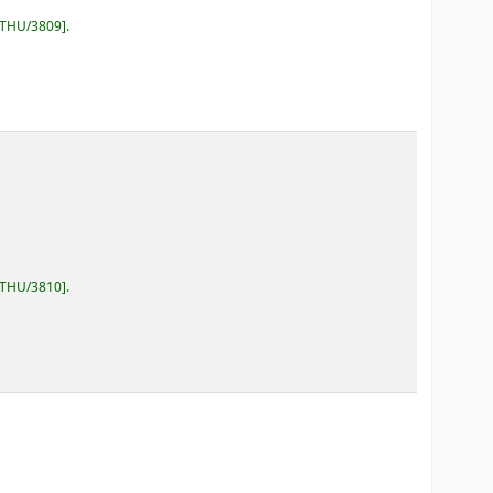
/THU/3809
.
/THU/3810
.