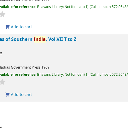
ailable for reference:
Bhavans Library: Not for loan
(1)
Call number:
572.9548
Add to cart
bes of Southern
India
, Vol.VII T to Z
xt
adras
Government Press
1909
ailable for reference:
Bhavans Library: Not for loan
(1)
Call number:
572.9548
Add to cart
xt