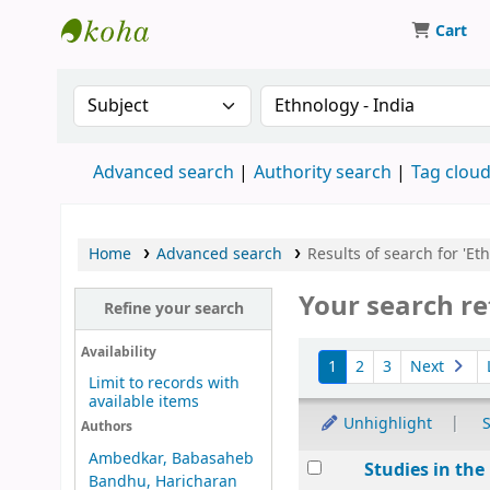
Cart
Munshi Saraswati Mandir Granthagar
Search the catalog by:
Search the catalog by 
Advanced search
Authority search
Tag clou
Home
Advanced search
Results of search for 'Eth
Your search re
Refine your search
Sort
Availability
1
2
3
Next
Limit to records with
available items
Unhighlight
S
Authors
Ambedkar, Babasaheb
Results
Studies in th
Bandhu, Haricharan