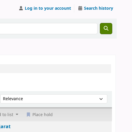
Log in to your account
Search history
Sort by:
 to list
Place hold
jarat