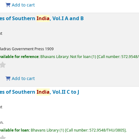
Add to cart
bes of Southern
India
, Vol.I A and B
xt
adras
Government Press
1909
ailable for reference:
Bhavans Library: Not for loan
(1)
Call number:
572.9548
Add to cart
bes of Southern
India
, Vol.II C to J
xt
.n.
ailable for loan:
Bhavans Library
(1)
Call number:
572.9548/THU/3805
.