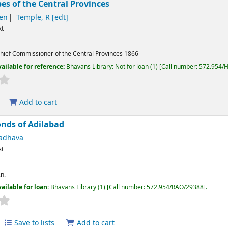
bes of the Central Provinces
hen
Temple, R
[edt]
xt
hief Commissioner of the Central Provinces
1866
ailable for reference:
Bhavans Library: Not for loan
(1)
Call number:
572.954/
Add to cart
nds of Adilabad
adhava
xt
.n.
ailable for loan:
Bhavans Library
(1)
Call number:
572.954/RAO/29388
.
Save to lists
Add to cart