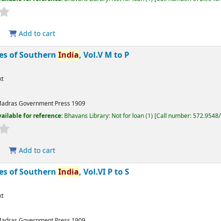
Add to cart
bes of Southern
India
, Vol.V M to P
xt
adras
Government Press
1909
ailable for reference:
Bhavans Library: Not for loan
(1)
Call number:
572.9548
Add to cart
bes of Southern
India
, Vol.VI P to S
xt
adras
Government Press
1909