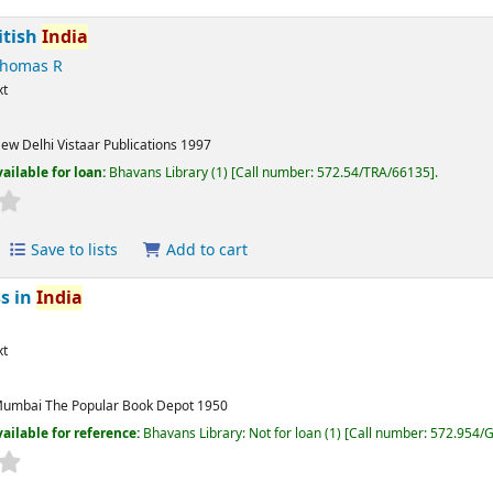
itish
India
Thomas R
xt
ew Delhi
Vistaar Publications
1997
ailable for loan:
Bhavans Library
(1)
Call number:
572.54/TRA/66135
.
Save to lists
Add to cart
ss in
India
xt
umbai
The Popular Book Depot
1950
ailable for reference:
Bhavans Library: Not for loan
(1)
Call number:
572.954/