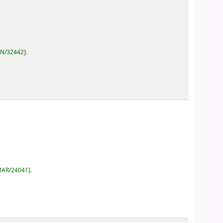
AN/32442
.
MAR/24041
.