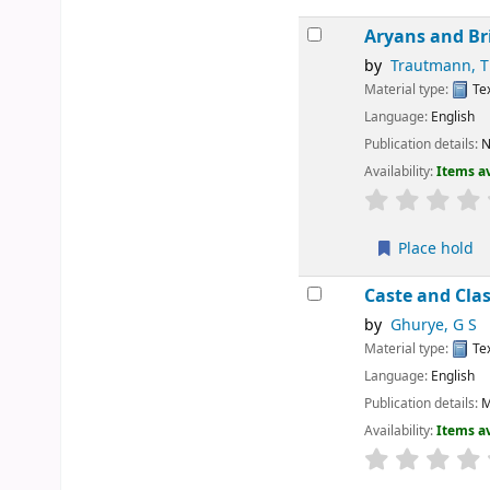
Aryans and Br
by
Trautmann, 
Material type:
Te
Language:
English
Publication details:
N
Availability:
Items av
Place hold
Caste and Cla
by
Ghurye, G S
Material type:
Te
Language:
English
Publication details:
M
Availability:
Items av