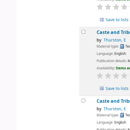
Save to lists
Caste and Tri
by
Thurston, E
Material type:
Te
Language:
English
Publication details:
M
Availability:
Items av
Save to lists
Caste and Tri
by
Thurston, E
Material type:
Te
Language:
English
Publication details:
M