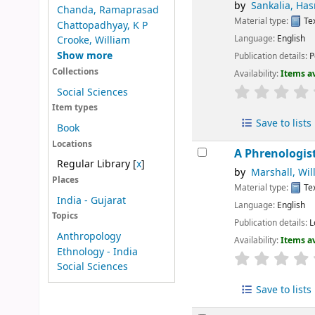
by
Sankalia, Has
Chanda, Ramaprasad
Material type:
Te
Chattopadhyay, K P
Language:
English
Crooke, William
Show more
Publication details:
P
Collections
Availability:
Items av
Social Sciences
Item types
Save to lists
Book
Locations
A Phrenologis
Regular Library
[
x
]
by
Marshall, Wil
Places
Material type:
Te
India - Gujarat
Language:
English
Topics
Publication details:
L
Anthropology
Availability:
Items av
Ethnology - India
Social Sciences
Save to lists