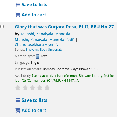
Save to lists
Add to cart
Glory that was Gurjara Desa, Pt.II; BBU No.27
by
Munshi, Kanaiyalal Maneklal
Munshi, Kanaiyalal Maneklal
[edt]
Chandrasekhara Aiyer, N
Series:
Bhavan's Book University
Material type:
Text
Language:
English
Publication details:
Bombay
Bharatiya Vidya Bhavan
1955
Availability:
Items available for reference:
Bhavans Library: Not for
loan
(2)
Call number:
954.7/MUN/31897, ..
.
Save to lists
Add to cart