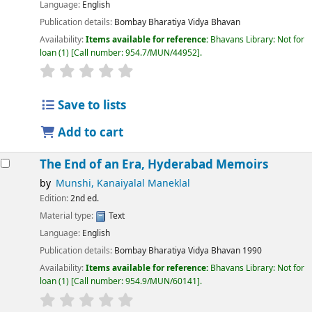
Language:
English
Publication details:
Bombay
Bharatiya Vidya Bhavan
Availability:
Items available for reference:
Bhavans Library: Not for
loan
(1)
Call number:
954.7/MUN/44952
.
Save to lists
Add to cart
The End of an Era, Hyderabad Memoirs
by
Munshi, Kanaiyalal Maneklal
Edition:
2nd ed.
Material type:
Text
Language:
English
Publication details:
Bombay
Bharatiya Vidya Bhavan
1990
Availability:
Items available for reference:
Bhavans Library: Not for
loan
(1)
Call number:
954.9/MUN/60141
.