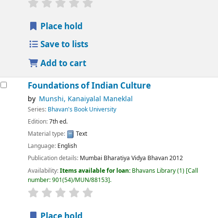
Place hold
Save to lists
Add to cart
Foundations of Indian Culture
by
Munshi, Kanaiyalal Maneklal
Series:
Bhavan's Book University
Edition:
7th ed.
Material type:
Text
Language:
English
Publication details:
Mumbai
Bharatiya Vidya Bhavan
2012
Availability:
Items available for loan:
Bhavans Library
(1)
Call
number:
901(54)/MUN/88153
.
Place hold