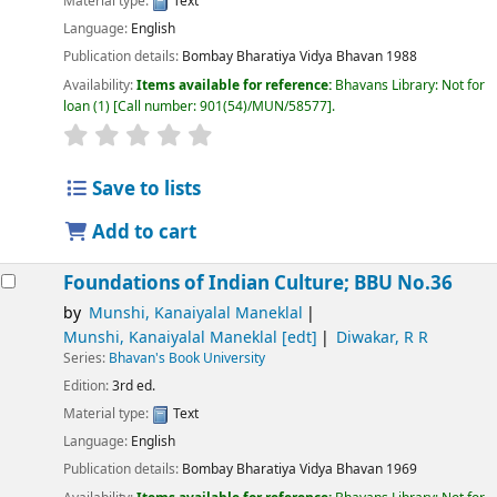
Material type:
Text
Language:
English
Publication details:
Bombay
Bharatiya Vidya Bhavan
1988
Availability:
Items available for reference:
Bhavans Library: Not for
loan
(1)
Call number:
901(54)/MUN/58577
.
Save to lists
Add to cart
Foundations of Indian Culture; BBU No.36
by
Munshi, Kanaiyalal Maneklal
Munshi, Kanaiyalal Maneklal
[edt]
Diwakar, R R
Series:
Bhavan's Book University
Edition:
3rd ed.
Material type:
Text
Language:
English
Publication details:
Bombay
Bharatiya Vidya Bhavan
1969