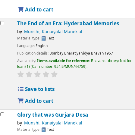
Add to cart
The End of an Era: Hyderabad Memories
by
Munshi, Kanaiyalal Maneklal
Material type:
Text
Language:
English
Publication details:
Bombay
Bharatiya vidya Bhavan
1957
Availability:
Items available for reference:
Bhavans Library: Not for
loan
(1)
Call number:
954.9/MUN/44759
.
Save to lists
Add to cart
Glory that was Gurjara Desa
by
Munshi, Kanaiyalal Maneklal
Material type:
Text