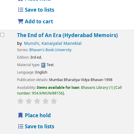
Save to lists
Add to cart
The End of An Era (Hyderabad Memoirs)
by
Munshi, Kanaiyalal Maneklal
Series:
Bhavan's Book University
Edition:
3rd ed.
Material type:
Text
Language:
English
Publication details:
Mumbai
Bharatiya Vidya Bhavan
1998
Availability:
Items available for loan:
Bhavans Library
(1)
Call
number:
954.9/MUN/88156
.
Place hold
Save to lists