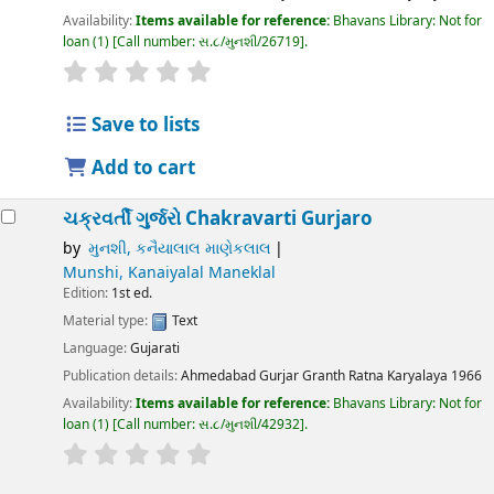
Availability:
Items available for reference:
Bhavans Library: Not for
loan
(1)
Call number:
સ.૮/મુનશી/26719
.
Save to lists
Add to cart
ચક્રવર્તી ગુર્જરો
Chakravarti Gurjaro
by
મુનશી, કનૈયાલાલ માણેકલાલ
Munshi, Kanaiyalal Maneklal
Edition:
1st ed.
Material type:
Text
Language:
Gujarati
Publication details:
Ahmedabad
Gurjar Granth Ratna Karyalaya
1966
Availability:
Items available for reference:
Bhavans Library: Not for
loan
(1)
Call number:
સ.૮/મુનશી/42932
.