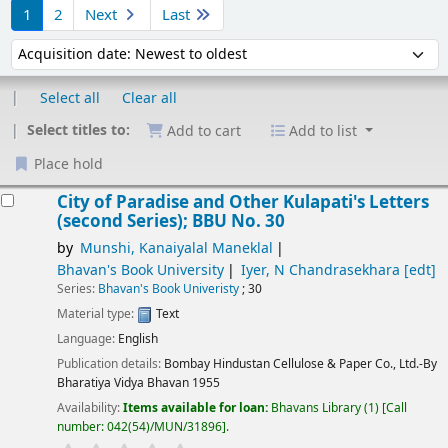
1
2
Next
Last
Sort by:
Select all
Clear all
Select titles to:
Add to cart
Add to list
Place hold
Results
City of Paradise and Other Kulapati's Letters
(second Series); BBU No. 30
by
Munshi, Kanaiyalal Maneklal
Bhavan's Book University
Iyer, N Chandrasekhara
[edt]
Series:
Bhavan's Book Univeristy
; 30
Material type:
Text
Language:
English
Publication details:
Bombay
Hindustan Cellulose & Paper Co., Ltd.-By
Bharatiya Vidya Bhavan
1955
Availability:
Items available for loan:
Bhavans Library
(1)
Call
number:
042(54)/MUN/31896
.