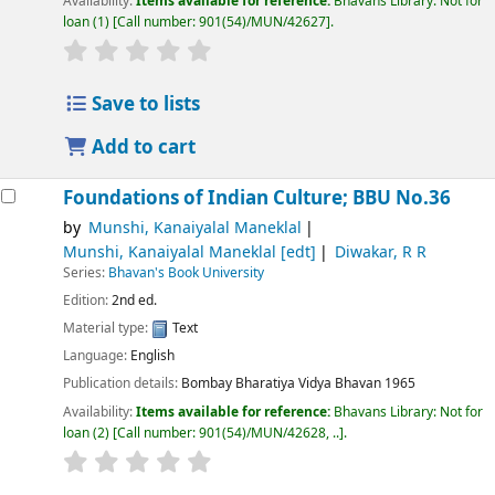
Availability:
Items available for reference:
Bhavans Library: Not for
loan
(1)
Call number:
901(54)/MUN/42627
.
Save to lists
Add to cart
Foundations of Indian Culture; BBU No.36
by
Munshi, Kanaiyalal Maneklal
Munshi, Kanaiyalal Maneklal
[edt]
Diwakar, R R
Series:
Bhavan's Book University
Edition:
2nd ed.
Material type:
Text
Language:
English
Publication details:
Bombay
Bharatiya Vidya Bhavan
1965
Availability:
Items available for reference:
Bhavans Library: Not for
loan
(2)
Call number:
901(54)/MUN/42628, ..
.