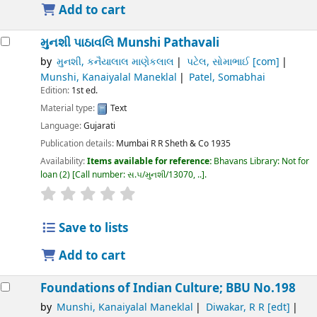
Add to cart
મુનશી પાઠાવલિ
Munshi Pathavali
by
મુનશી, કનૈયાલાલ માણેકલાલ
પટેલ, સોમાભાઈ
[com]
Munshi, Kanaiyalal Maneklal
Patel, Somabhai
Edition:
1st ed.
Material type:
Text
Language:
Gujarati
Publication details:
Mumbai
R R Sheth & Co
1935
Availability:
Items available for reference:
Bhavans Library: Not for
loan
(2)
Call number:
સ.૫/મુનશી/13070, ..
.
Save to lists
Add to cart
Foundations of Indian Culture; BBU No.198
by
Munshi, Kanaiyalal Maneklal
Diwakar, R R
[edt]