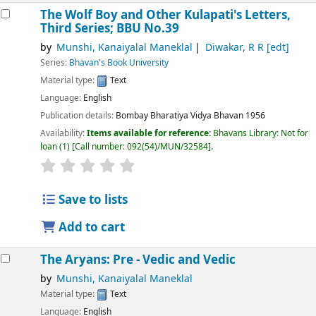
The Wolf Boy and Other Kulapati's Letters,
Third Series; BBU No.39
by
Munshi, Kanaiyalal Maneklal
Diwakar, R R
[edt]
Series:
Bhavan's Book University
Material type:
Text
Language:
English
Publication details:
Bombay
Bharatiya Vidya Bhavan
1956
Availability:
Items available for reference:
Bhavans Library: Not for
loan
(1)
Call number:
092(54)/MUN/32584
.
Save to lists
Add to cart
The Aryans: Pre - Vedic and Vedic
by
Munshi, Kanaiyalal Maneklal
Material type:
Text
Language:
English