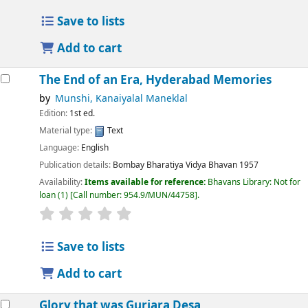
Save to lists
Add to cart
The End of an Era, Hyderabad Memories
by
Munshi, Kanaiyalal Maneklal
Edition:
1st ed.
Material type:
Text
Language:
English
Publication details:
Bombay
Bharatiya Vidya Bhavan
1957
Availability:
Items available for reference:
Bhavans Library: Not for
loan
(1)
Call number:
954.9/MUN/44758
.
Save to lists
Add to cart
Glory that was Gurjara Desa