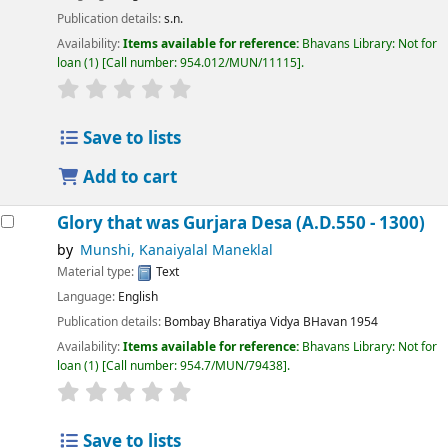
Publication details:
s.n.
Availability:
Items available for reference:
Bhavans Library: Not for
loan
(1)
Call number:
954.012/MUN/11115
.
Save to lists
Add to cart
Glory that was Gurjara Desa (A.D.550 - 1300)
by
Munshi, Kanaiyalal Maneklal
Material type:
Text
Language:
English
Publication details:
Bombay
Bharatiya Vidya BHavan
1954
Availability:
Items available for reference:
Bhavans Library: Not for
loan
(1)
Call number:
954.7/MUN/79438
.
Save to lists