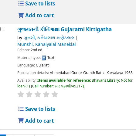
Save to lists
Add to cart
ગુજરાતની કીર્તિગાથા
Gujaratni Kirtigatha
by
મુનશી, કનૈયાલાલ માણેકલાલ
Munshi, Kanaiyalal Maneklal
Edition:
2nd ed.
Material type:
Text
Language:
Gujarati
Publication details:
Ahmedabad
Gurjar Granth Ratna Karyalaya
1968
Availability:
Items available for reference:
Bhavans Library: Not for
loan
(1)
Call number:
સ.૮/મુનશી/45217
.
Save to lists
Add to cart