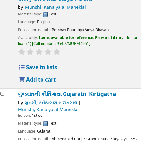
by
Munshi, Kanaiyalal Maneklal
Material type:
Text
Language:
English
Publication details:
Bombay
Bharatiya Vidya Bhavan
Availability:
Items available for reference:
Bhavans Library: Not for
loan
(1)
Call number:
954.7/MUN/44951
.
Save to lists
Add to cart
ગુજરાતની કીર્તિગાથા
Gujaratni Kirtigatha
by
મુનશી, કનૈયાલાલ માણેકલાલ
Munshi, Kanaiyalal Maneklal
Edition:
1st ed.
Material type:
Text
Language:
Gujarati
Publication details:
Ahmedabad
Gurjar Granth Ratna Karyalaya
1952