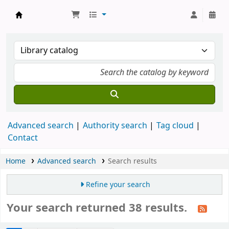
Munshi Saraswati Mandir Granthagar
Advanced search
Authority search
Tag cloud
Contact
Home
Advanced search
Search results
Refine your search
Your search returned 38 results.
Sort