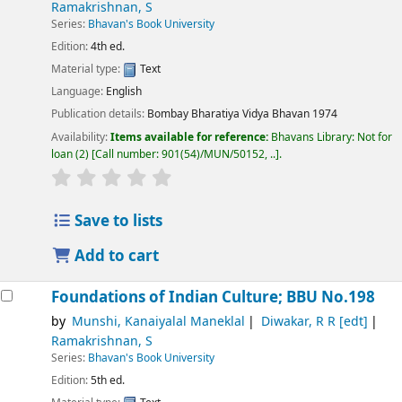
Ramakrishnan, S
Series:
Bhavan's Book University
Edition:
4th ed.
Material type:
Text
Language:
English
Publication details:
Bombay
Bharatiya Vidya Bhavan
1974
Availability:
Items available for reference:
Bhavans Library: Not for
loan
(2)
Call number:
901(54)/MUN/50152, ..
.
Save to lists
Add to cart
Foundations of Indian Culture; BBU No.198
by
Munshi, Kanaiyalal Maneklal
Diwakar, R R
[edt]
Ramakrishnan, S
Series:
Bhavan's Book University
Edition:
5th ed.