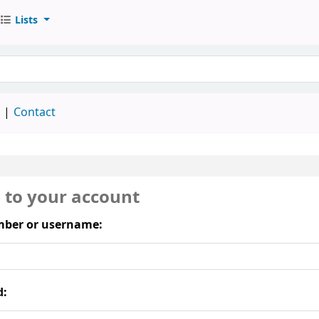
Lists
keyword
d
Contact
n to your account
ber or username:
d: