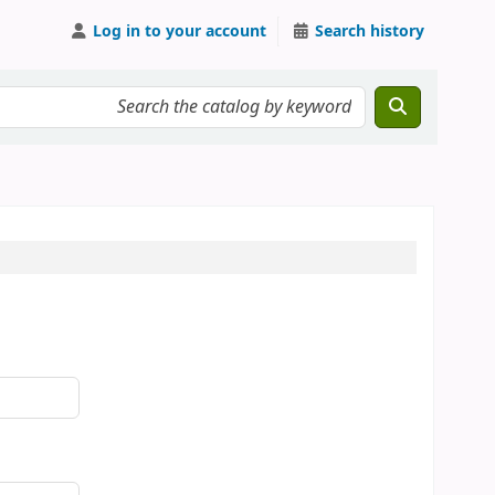
Log in to your account
Search history