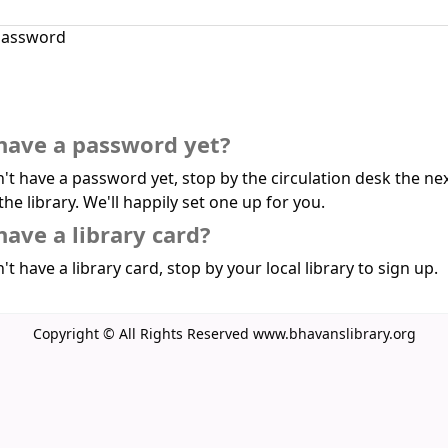
assword
have a password yet?
n't have a password yet, stop by the circulation desk the ne
the library. We'll happily set one up for you.
have a library card?
't have a library card, stop by your local library to sign up.
Copyright © All Rights Reserved www.bhavanslibrary.org