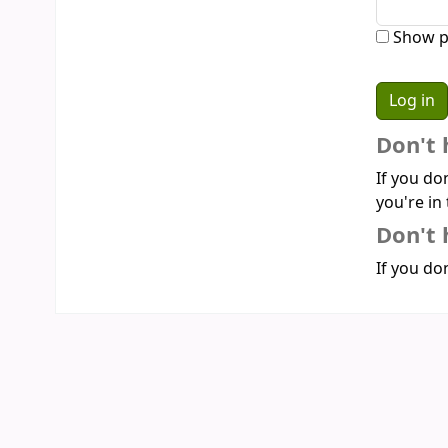
Show p
Don't 
If you do
you're in 
Don't 
If you don