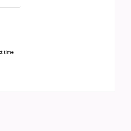
xt time