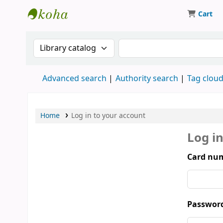
Cart
Munshi Saraswati Mandir Granthagar
Search the catalog by:
Search the catalog by 
Advanced search
Authority search
Tag clou
Home
Log in to your account
Log i
Card num
Passwor