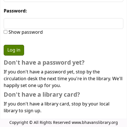
Password:
Show password
Don't have a password yet?
If you don't have a password yet, stop by the
circulation desk the next time you're in the library. We'll
happily set one up for you.
Don't have a library card?
If you don't have a library card, stop by your local
library to sign up.
Copyright © All Rights Reserved www.bhavanslibrary.org