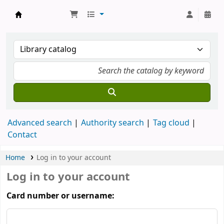
Munshi Saraswati Mandir Granthagar
Advanced search
Authority search
Tag cloud
Contact
Home
Log in to your account
Log in to your account
Card number or username: