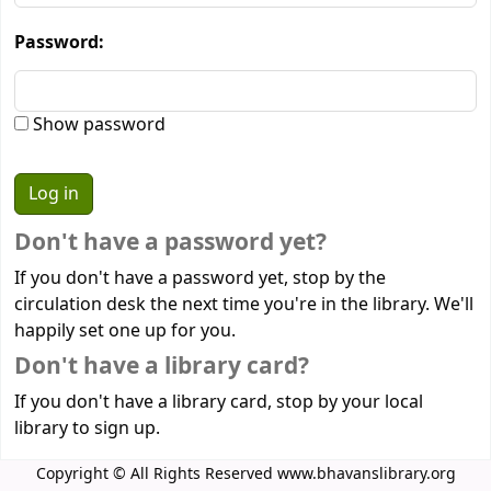
Password:
Show password
Don't have a password yet?
If you don't have a password yet, stop by the
circulation desk the next time you're in the library. We'll
happily set one up for you.
Don't have a library card?
If you don't have a library card, stop by your local
library to sign up.
Copyright © All Rights Reserved www.bhavanslibrary.org