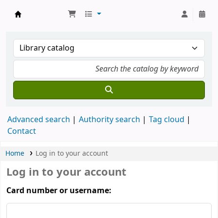
Munshi Saraswati Mandir Granthagar
Advanced search
Authority search
Tag cloud
Contact
Home
Log in to your account
Log in to your account
Card number or username: